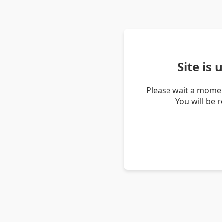
Site is
Please wait a momen
You will be 