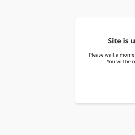
Site is
Please wait a momen
You will be 