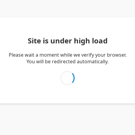
Site is under high load
Please wait a moment while we verify your browser.
You will be redirected automatically.