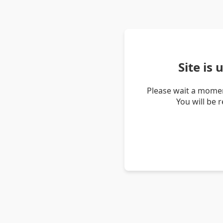
Site is
Please wait a momen
You will be 