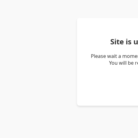
Site is
Please wait a momen
You will be 