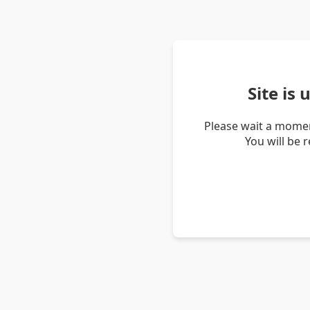
Site is
Please wait a momen
You will be 