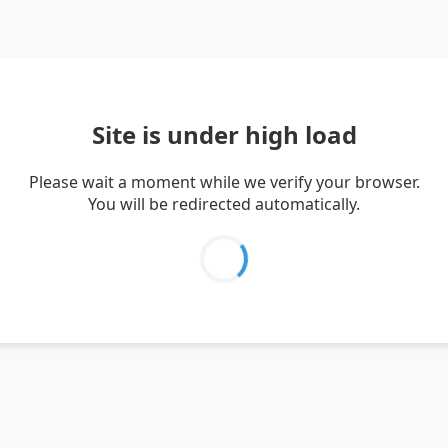
Site is under high load
Please wait a moment while we verify your browser.
You will be redirected automatically.