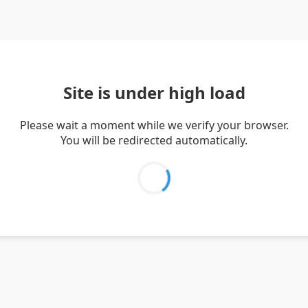
Site is under high load
Please wait a moment while we verify your browser.
You will be redirected automatically.