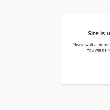
Site is
Please wait a momen
You will be 