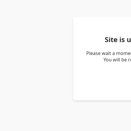
Site is
Please wait a momen
You will be 