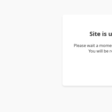
Site is
Please wait a momen
You will be 