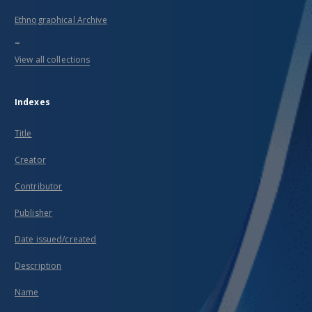
Ethnographical Archive
...
View all collections
Indexes
Title
Creator
Contributor
Publisher
Date issued/created
Description
Name