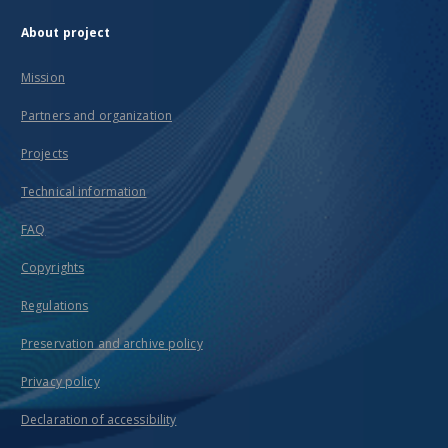
About project
Mission
Partners and organization
Projects
Technical information
FAQ
Copyrights
Regulations
Preservation and archive policy
Privacy policy
Declaration of accessibility