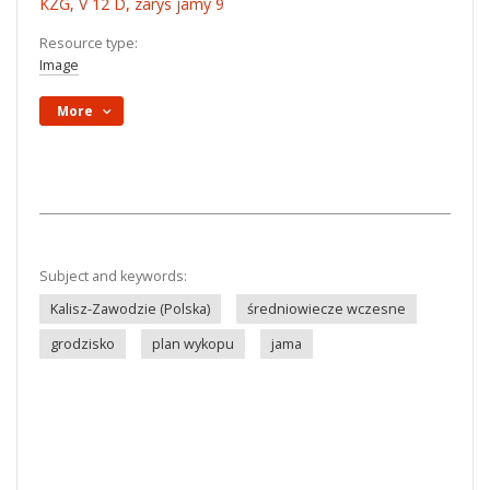
KZG, V 12 D, zarys jamy 9
Resource type:
Image
More
Subject and keywords:
Kalisz-Zawodzie (Polska)
średniowiecze wczesne
grodzisko
plan wykopu
jama