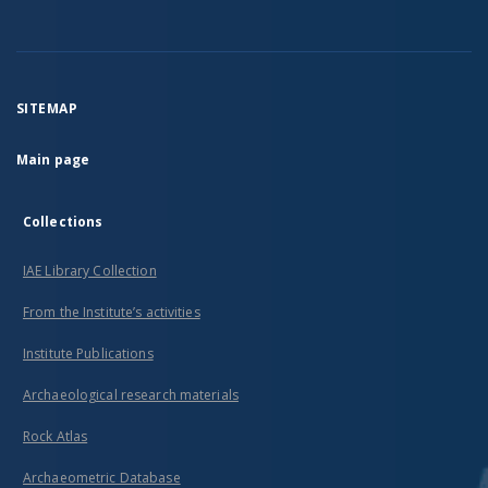
SITEMAP
Main page
Collections
IAE Library Collection
From the Institute’s activities
Institute Publications
Archaeological research materials
Rock Atlas
Archaeometric Database