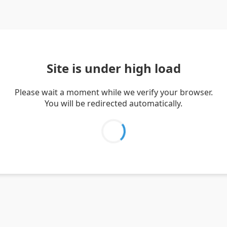
Site is under high load
Please wait a moment while we verify your browser.
You will be redirected automatically.