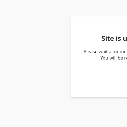
Site is
Please wait a momen
You will be 