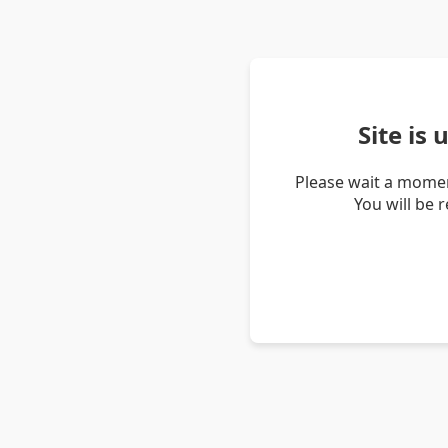
Site is
Please wait a momen
You will be 