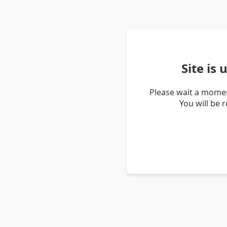
Site is
Please wait a momen
You will be 