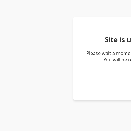
Site is
Please wait a momen
You will be 