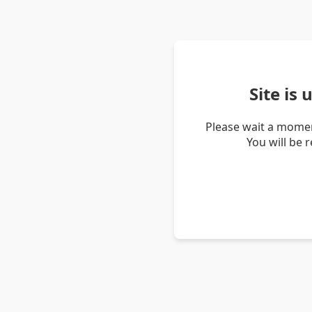
Site is
Please wait a momen
You will be 