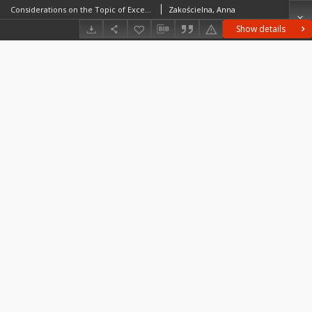
Considerations on the Topic of Exceptionally Large Cores of Chocolate Flint
Zakościelna, Anna
Show details