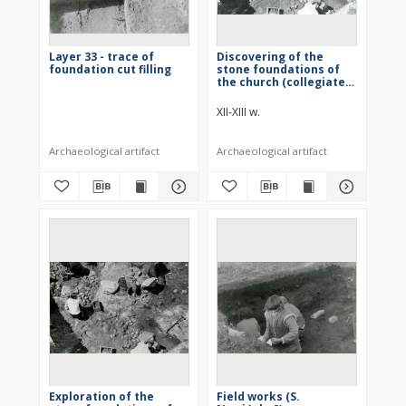
Layer 33 - trace of
Discovering of the
foundation cut filling
stone foundations of
the church (collegiate
church)
XII-XIII w.
Archaeological artifact
Archaeological artifact
Exploration of the
Field works (S.