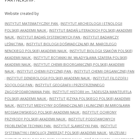
Website created by
INSTYTUT MATEMATYCZNY PAN
;
INSTYTUT ARCHEOLOGII I ETNOLOGII
POLSKIEJ AKADEMII NAUK
;
INSTYTUT BADAŃ LITERACKICH POLSKIEJ AKADEMII
NAUK
;
INSTYTUT BADAŃ SYSTEMOWYCH PAN
;
INSTYTUT BADAWCZY
LEŚNICTWA
;
INSTYTUT BIOLOGII DOŚWIADCZALNEJ IM. MARCELEGO
NENCKIEGO POLSKIEJ AKADEMII NAUK
;
INSTYTUT BIOLOGII SSAKÓW POLSKIEJ
AKADEMII NAUK
;
INSTYTUT BOTANIKI IM. WŁADYSŁAWA SZAFERA POLSKIEJ
AKADEMII NAUK
;
INSTYTUT CHEMII BIOORGANICZNEJ POLSKIEJ AKADEMII
NAUK
;
INSTYTUT CHEMII FIZYCZNEJ PAN
;
INSTYTUT CHEMII ORGANICZNEJ PAN
;
INSTYTUT DENDROLOGII POLSKIEJ AKADEMII NAUK
;
INSTYTUT FILOZOFII I
SOCJOLOGII PAN
;
INSTYTUT GEOGRAFII I PRZESTRZENNEGO
ZAGOSPODAROWANIA PAN
;
INSTYTUT HISTORII im. TADEUSZA MANTEUFFLA
POLSKIEJ AKADEMII NAUK
;
INSTYTUT JĘZYKA POLSKIEGO POLSKIEJ AKADEMII
NAUK
;
INSTYTUT MEDYCYNY DOŚWIADCZALNEJ I KLINICZNEJ IM.MIROSŁAWA
MOSSAKOWSKIEGO POLSKIEJ AKADEMII NAUK
;
INSTYTUT OCHRONY
PRZYRODY POLSKIEJ AKADEMII NAUK
;
INSTYTUT PODSTAWOWYCH
PROBLEMÓW TECHNIKI PAN
;
INSTYTUT SLAWISTYKI PAN
;
INSTYTUT
SYSTEMATYKI I EWOLUCJI ZWIERZĄT POLSKIEJ AKADEMII NAUK
;
MUZEUM I