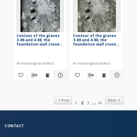
Contour of the graves
Contour of the graves
3-88 and 4-88, the
3-88 and 4-88, the
foundation wall stones
foundation wall stones
of collegiate's apse
of collegiate's apse
Archaeological artifact
Archaeological artifact
of
Prev
Next
1
2
3
41
CONTACT