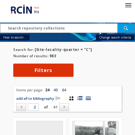
How to search...
Change search criteria
Search for:
[Site-locality-quarter = "C"]
Number of results:
983
Filters
Items per page:
24
40
64
add all to bibliography
of
41