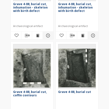
Grave 4-88, burial cut,
Grave 4-88, burial cut,
inhumation - skeleton
inhumation - skeleton
with birth defect
with birth defect
Archaeological artifact
Archaeological artifact
Grave 4-88, burial cut,
Grave 4-88, burial cut
coffin contours