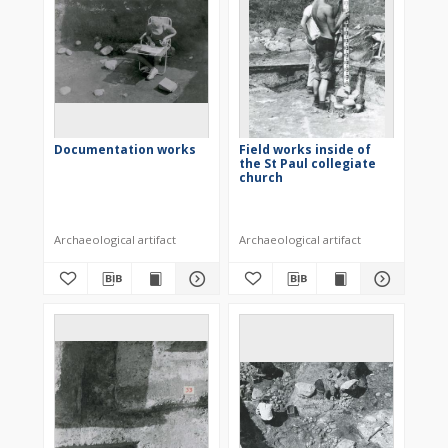
Documentation works
Field works inside of
the St Paul collegiate
church
Archaeological artifact
Archaeological artifact