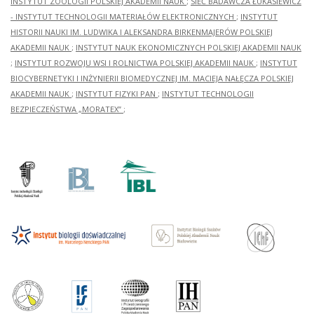
INSTYTUT ZOOLOGII POLSKIEJ AKADEMII NAUK
;
SIEĆ BADAWCZA ŁUKASIEWICZ
- INSTYTUT TECHNOLOGII MATERIAŁÓW ELEKTRONICZNYCH
;
INSTYTUT
HISTORII NAUKI IM. LUDWIKA I ALEKSANDRA BIRKENMAJERÓW POLSKIEJ
AKADEMII NAUK
;
INSTYTUT NAUK EKONOMICZNYCH POLSKIEJ AKADEMII NAUK
;
INSTYTUT ROZWOJU WSI I ROLNICTWA POLSKIEJ AKADEMII NAUK
;
INSTYTUT
BIOCYBERNETYKI I INŻYNIERII BIOMEDYCZNEJ IM. MACIEJA NAŁĘCZA POLSKIEJ
AKADEMII NAUK
;
INSTYTUT FIZYKI PAN
;
INSTYTUT TECHNOLOGII
BEZPIECZEŃSTWA „MORATEX”
;