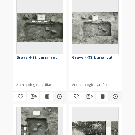
Grave 4-88, burial cut
Grave 4-88, burial cut
Archaeological artifact
Archaeological artifact