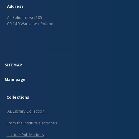
Address
Al. Solidarności 105
00-140 Warszawa, Poland
SITEMAP
Main page
Collections
IAE Library Collection
From the Institute’s activities
Institute Publications