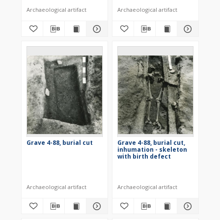
Archaeological artifact
Archaeological artifact
Grave 4-88, burial cut
Grave 4-88, burial cut,
inhumation - skeleton
with birth defect
Archaeological artifact
Archaeological artifact