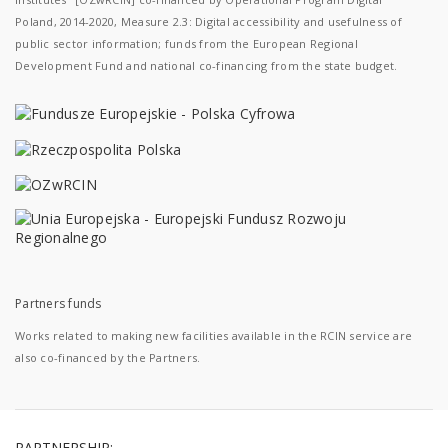
Poland, 2014-2020, Measure 2.3: Digital accessibility and usefulness of
public sector information; funds from the European Regional
Development Fund and national co-financing from the state budget.
Partners funds
Works related to making new facilities available in the RCIN service are
also co-financed by the Partners.
PARTNERSHIP: