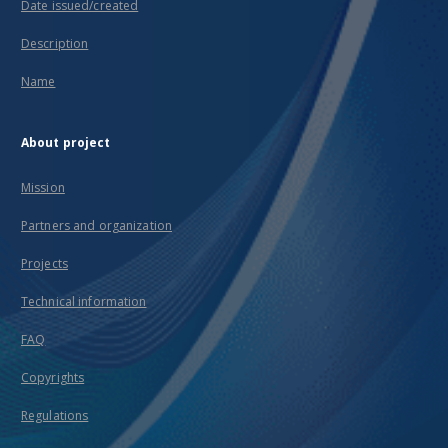
Date issued/created
Description
Name
About project
Mission
Partners and organization
Projects
Technical information
FAQ
Copyrights
Regulations