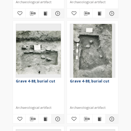
Archaeological artifact
Archaeological artifact
Grave 4-88, burial cut
Grave 4-88, burial cut
Archaeological artifact
Archaeological artifact