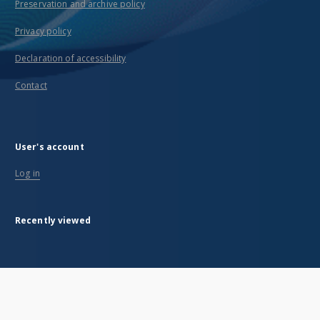
Preservation and archive policy
Privacy policy
Declaration of accessibility
Contact
User's account
Log in
Recently viewed