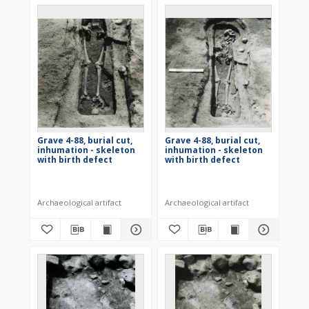
Grave 4-88, burial cut,
Grave 4-88, burial cut,
inhumation - skeleton
inhumation - skeleton
with birth defect
with birth defect
Archaeological artifact
Archaeological artifact