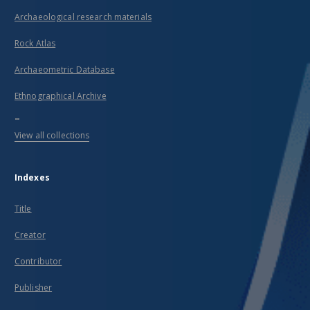
Archaeological research materials
Rock Atlas
Archaeometric Database
Ethnographical Archive
...
View all collections
Indexes
Title
Creator
Contributor
Publisher