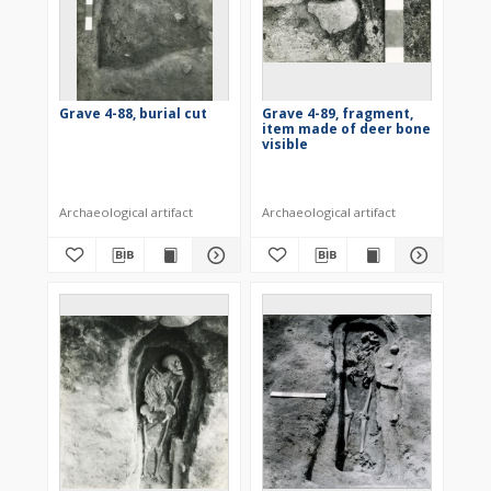
Grave 4-88, burial cut
Grave 4-89, fragment,
item made of deer bone
visible
Archaeological artifact
Archaeological artifact