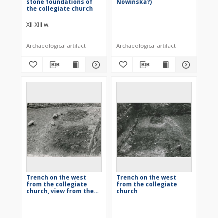
stone foundations of
Nowińska?)
the collegiate church
XII-XIII w.
Archaeological artifact
Archaeological artifact
Trench on the west
Trench on the west
from the collegiate
from the collegiate
church, view from the
church
north