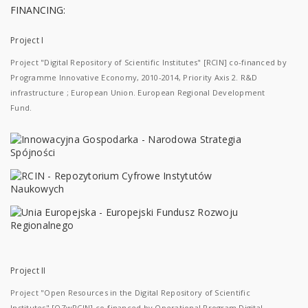
FINANCING:
Project I
Project "Digital Repository of Scientific Institutes" [RCIN] co-financed by
Programme Innovative Economy, 2010-2014, Priority Axis 2. R&D
infrastructure ; European Union. European Regional Development
Fund.
Project II
Project "Open Resources in the Digital Repository of Scientific
Institutes" [OZwRCIN] co-financed by Operational Program Digital