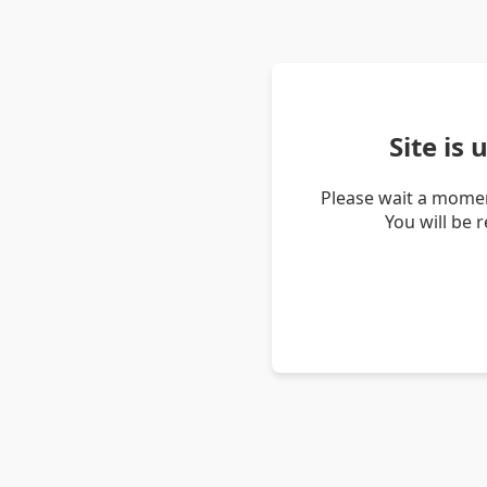
Site is
Please wait a momen
You will be 