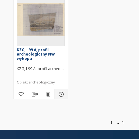
KZG, I 99 A, profil
archeologiczny NW
wykopu
KZG, I 99 A, profil archeologiczny NW wykopu średniowiecze wczesne
Obiekt archeologiczny
of
1
1