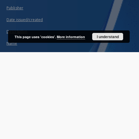
Publisher
Date issued/created
Description
I understand
This page uses 'cookies'.
More information
Name
About project
Mission
Partners and organization
Projects
Technical information
FAQ
Copyrights