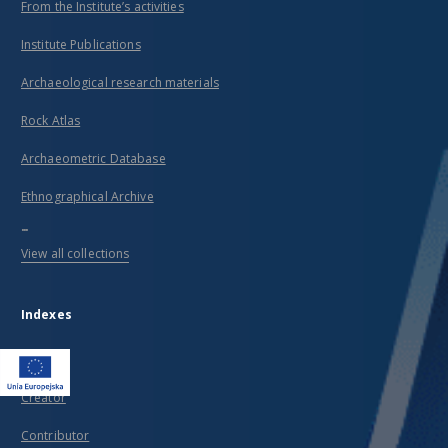
From the Institute’s activities
Institute Publications
Archaeological research materials
Rock Atlas
Archaeometric Database
Ethnographical Archive
...
View all collections
Indexes
Title
Creator
Contributor