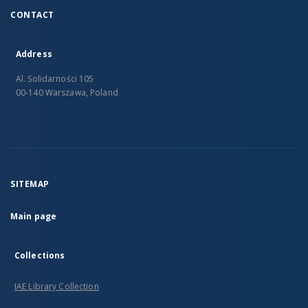
CONTACT
Address
Al. Solidarności 105
00-140 Warszawa, Poland
SITEMAP
Main page
Collections
IAE Library Collection