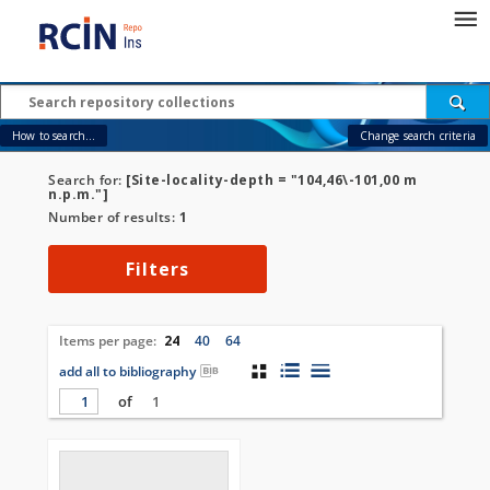
How to search...
Change search criteria
Search for:
[Site-locality-depth = "104,46\-101,00 m
n.p.m."]
Number of results:
1
Filters
Items per page:
24
40
64
add all to bibliography
of
1