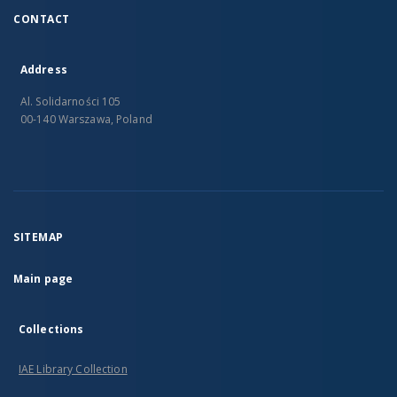
CONTACT
Address
Al. Solidarności 105
00-140 Warszawa, Poland
SITEMAP
Main page
Collections
IAE Library Collection