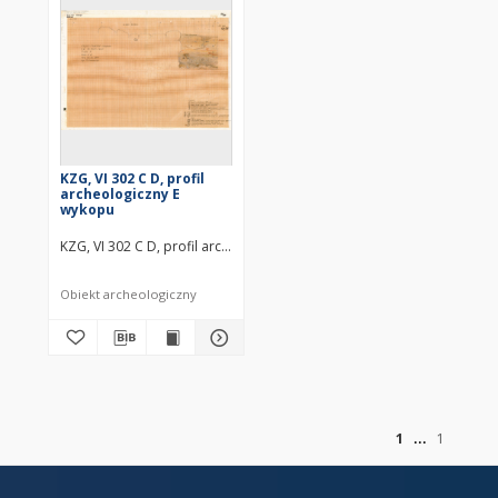
KZG, VI 302 C D, profil
archeologiczny E
wykopu
KZG, VI 302 C D, profil archeologiczny E wykopu średniowiecze wczes
Obiekt archeologiczny
of
1
1