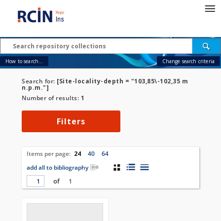
How to search...
Change search criteria
Search for:
[Site-locality-depth = "103,85\-102,35 m
n.p.m."]
Number of results:
1
Filters
Items per page:
24
40
64
add all to bibliography
of
1