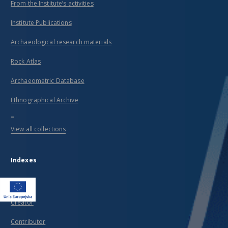
From the Institute’s activities
Institute Publications
Archaeological research materials
Rock Atlas
Archaeometric Database
Ethnographical Archive
...
View all collections
Indexes
Title
Creator
Contributor