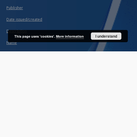
Publisher
Date issued/created
Description
I understand
This page uses 'cookies'.
More information
Name
About project
Mission
Partners and organization
Projects
Technical information
FAQ
Copyrights