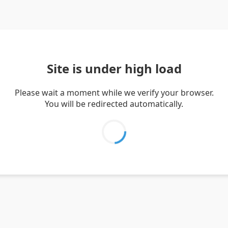
Site is under high load
Please wait a moment while we verify your browser.
You will be redirected automatically.