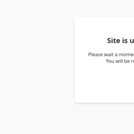
Site is
Please wait a momen
You will be 