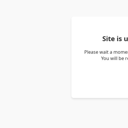
Site is
Please wait a momen
You will be 