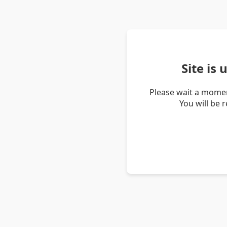
Site is
Please wait a momen
You will be 