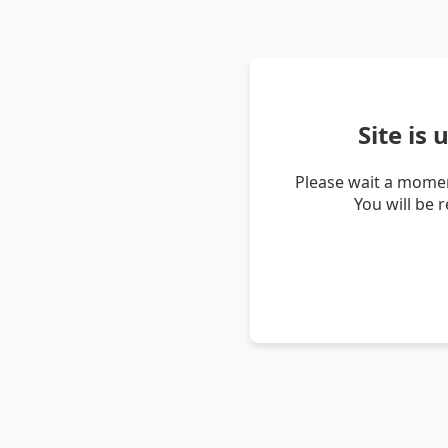
Site is
Please wait a momen
You will be 