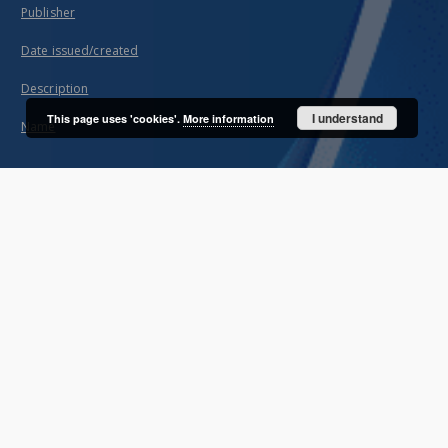
Publisher
Date issued/created
Description
I understand
This page uses 'cookies'.
More information
Name
About project
Mission
Partners and organization
Projects
Technical information
FAQ
Copyrights