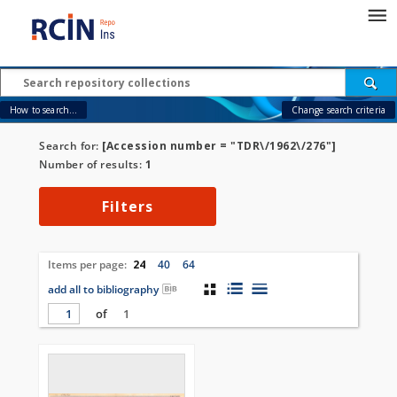
How to search...
Change search criteria
Search for:
[Accession number = "TDR\/1962\/276"]
Number of results:
1
Filters
Items per page:
24
40
64
add all to bibliography
of
1