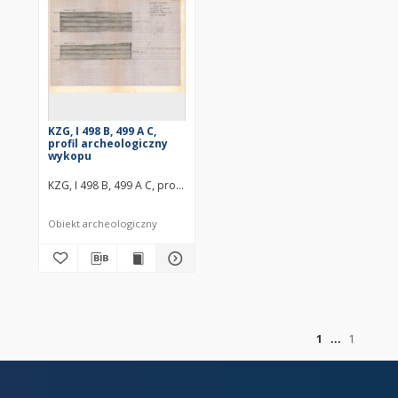
KZG, I 498 B, 499 A C,
profil archeologiczny
wykopu
KZG, I 498 B, 499 A C, profil archeologiczny wykopu średniowiecze w
Obiekt archeologiczny
of
1
1