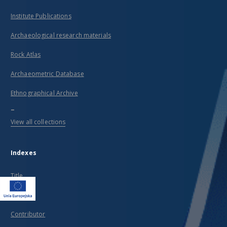
Institute Publications
Archaeological research materials
Rock Atlas
Archaeometric Database
Ethnographical Archive
...
View all collections
Indexes
Title
Creator
Contributor