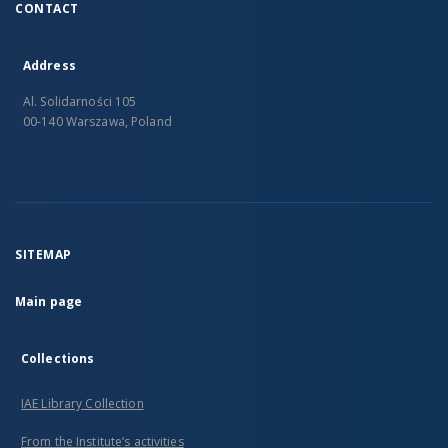
CONTACT
Address
Al. Solidarności 105
00-140 Warszawa, Poland
SITEMAP
Main page
Collections
IAE Library Collection
From the Institute’s activities