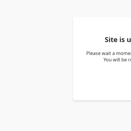
Site is
Please wait a momen
You will be 