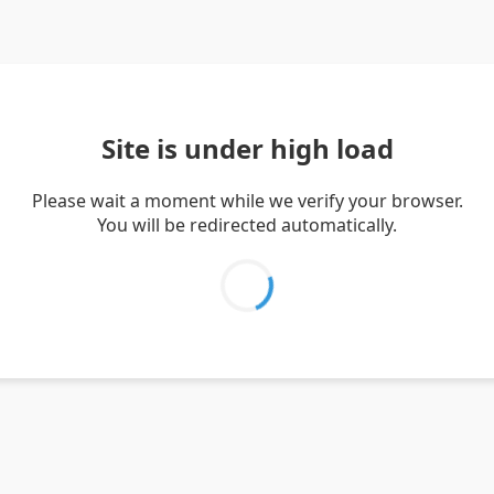
Site is under high load
Please wait a moment while we verify your browser.
You will be redirected automatically.