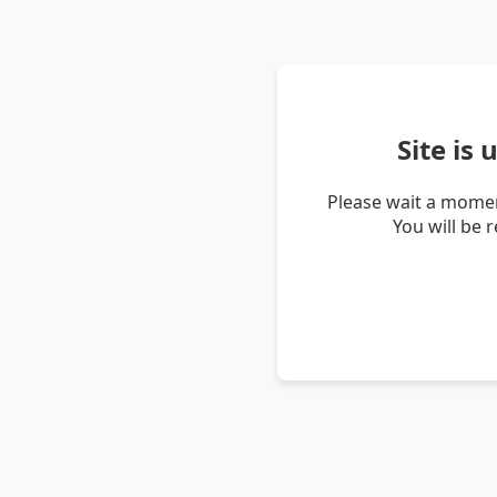
Site is
Please wait a momen
You will be 