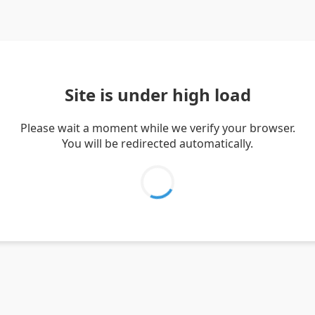
Site is under high load
Please wait a moment while we verify your browser.
You will be redirected automatically.