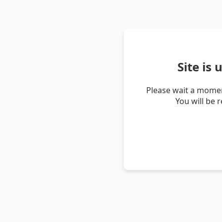
Site is
Please wait a momen
You will be 