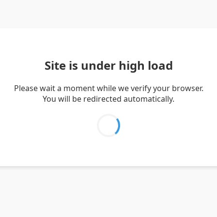
Site is under high load
Please wait a moment while we verify your browser.
You will be redirected automatically.