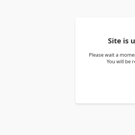
Site is
Please wait a momen
You will be 