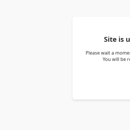
Site is
Please wait a momen
You will be 