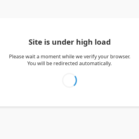
Site is under high load
Please wait a moment while we verify your browser.
You will be redirected automatically.