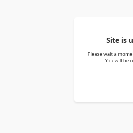
Site is
Please wait a momen
You will be 