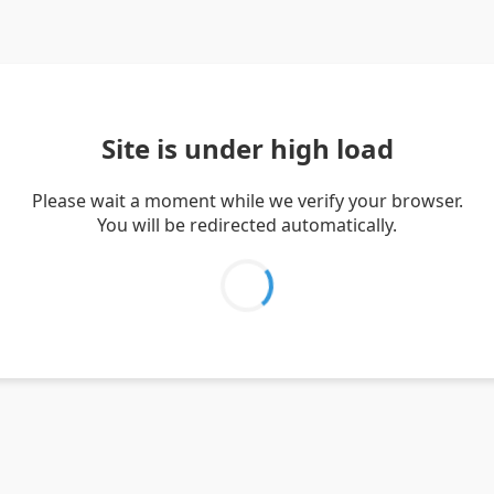
Site is under high load
Please wait a moment while we verify your browser.
You will be redirected automatically.