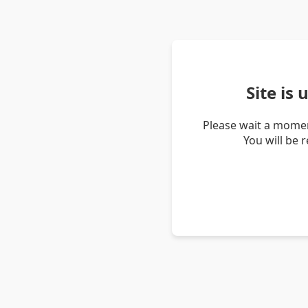
Site is
Please wait a momen
You will be 