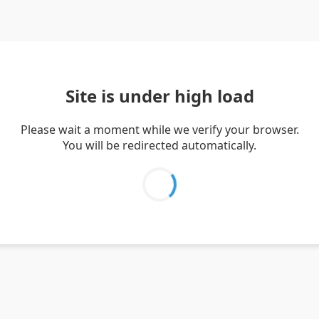
Site is under high load
Please wait a moment while we verify your browser.
You will be redirected automatically.