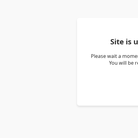
Site is
Please wait a momen
You will be 