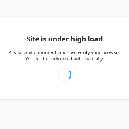
Site is under high load
Please wait a moment while we verify your browser.
You will be redirected automatically.