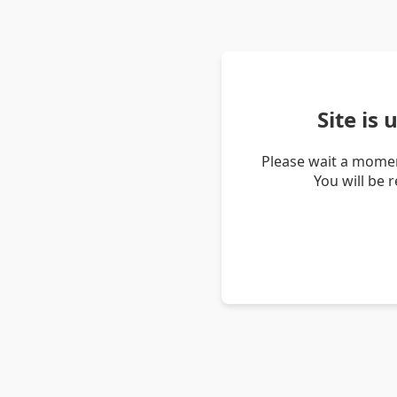
Site is
Please wait a momen
You will be 