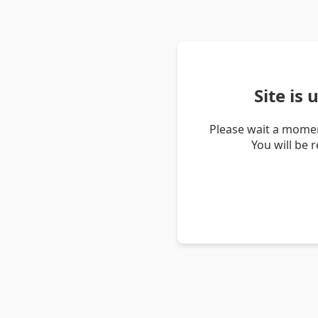
Site is
Please wait a momen
You will be 