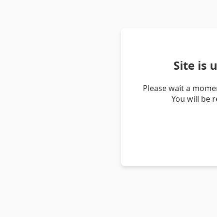
Site is
Please wait a momen
You will be 