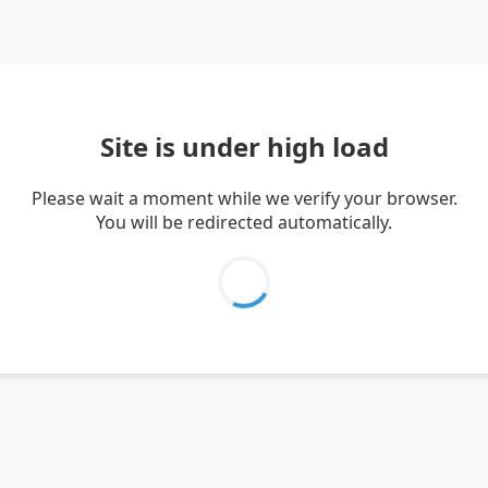
Site is under high load
Please wait a moment while we verify your browser.
You will be redirected automatically.