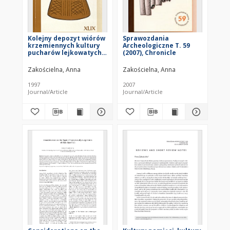
Kolejny depozyt wiórów
Sprawozdania
krzemiennych kultury
Archeologiczne T. 59
pucharów lejkowatych
(2007), Chronicle
(KPL) z Gródka nad
Bugiem
Zakościelna, Anna
Zakościelna, Anna
1997
2007
Journal/Article
Journal/Article