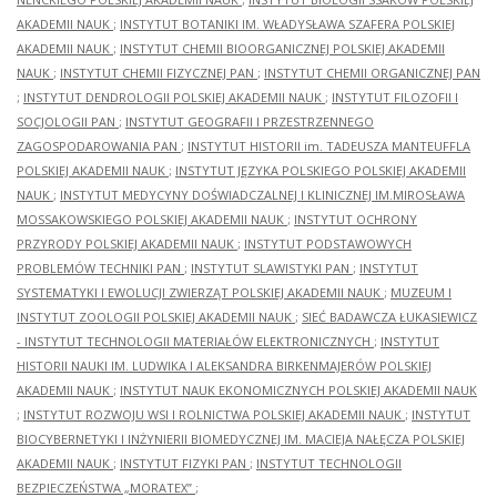
AKADEMII NAUK
;
INSTYTUT BOTANIKI IM. WŁADYSŁAWA SZAFERA POLSKIEJ
AKADEMII NAUK
;
INSTYTUT CHEMII BIOORGANICZNEJ POLSKIEJ AKADEMII
NAUK
;
INSTYTUT CHEMII FIZYCZNEJ PAN
;
INSTYTUT CHEMII ORGANICZNEJ PAN
;
INSTYTUT DENDROLOGII POLSKIEJ AKADEMII NAUK
;
INSTYTUT FILOZOFII I
SOCJOLOGII PAN
;
INSTYTUT GEOGRAFII I PRZESTRZENNEGO
ZAGOSPODAROWANIA PAN
;
INSTYTUT HISTORII im. TADEUSZA MANTEUFFLA
POLSKIEJ AKADEMII NAUK
;
INSTYTUT JĘZYKA POLSKIEGO POLSKIEJ AKADEMII
NAUK
;
INSTYTUT MEDYCYNY DOŚWIADCZALNEJ I KLINICZNEJ IM.MIROSŁAWA
MOSSAKOWSKIEGO POLSKIEJ AKADEMII NAUK
;
INSTYTUT OCHRONY
PRZYRODY POLSKIEJ AKADEMII NAUK
;
INSTYTUT PODSTAWOWYCH
PROBLEMÓW TECHNIKI PAN
;
INSTYTUT SLAWISTYKI PAN
;
INSTYTUT
SYSTEMATYKI I EWOLUCJI ZWIERZĄT POLSKIEJ AKADEMII NAUK
;
MUZEUM I
INSTYTUT ZOOLOGII POLSKIEJ AKADEMII NAUK
;
SIEĆ BADAWCZA ŁUKASIEWICZ
- INSTYTUT TECHNOLOGII MATERIAŁÓW ELEKTRONICZNYCH
;
INSTYTUT
HISTORII NAUKI IM. LUDWIKA I ALEKSANDRA BIRKENMAJERÓW POLSKIEJ
AKADEMII NAUK
;
INSTYTUT NAUK EKONOMICZNYCH POLSKIEJ AKADEMII NAUK
;
INSTYTUT ROZWOJU WSI I ROLNICTWA POLSKIEJ AKADEMII NAUK
;
INSTYTUT
BIOCYBERNETYKI I INŻYNIERII BIOMEDYCZNEJ IM. MACIEJA NAŁĘCZA POLSKIEJ
AKADEMII NAUK
;
INSTYTUT FIZYKI PAN
;
INSTYTUT TECHNOLOGII
BEZPIECZEŃSTWA „MORATEX”
;