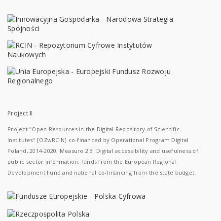
Project II
Project "Open Resources in the Digital Repository of Scientific
Institutes" [OZwRCIN] co-financed by Operational Program Digital
Poland, 2014-2020, Measure 2.3: Digital accessibility and usefulness of
public sector information; funds from the European Regional
Development Fund and national co-financing from the state budget.