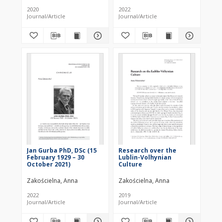
beginning of 3rd
2020
2022
Millennium BC
Journal/Article
Journal/Article
(Preliminary study),
Aleksandr Diachenko,
Małgorzata Rybicka
(eds), Rzeszów 2019 :
[recenzja]
Jan Gurba PhD, DSc (15
Research over the
February 1929 – 30
Lublin-Volhynian
October 2021)
Culture
Zakościelna, Anna
Zakościelna, Anna
2022
2019
Journal/Article
Journal/Article