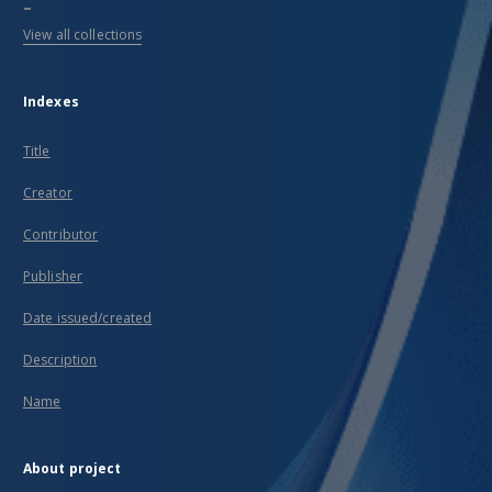
...
View all collections
Indexes
Title
Creator
Contributor
Publisher
Date issued/created
Description
Name
About project