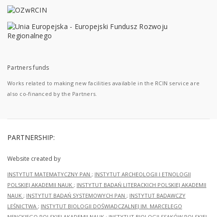
Partners funds
Works related to making new facilities available in the RCIN service are
also co-financed by the Partners.
PARTNERSHIP:
Website created by
INSTYTUT MATEMATYCZNY PAN
;
INSTYTUT ARCHEOLOGII I ETNOLOGII
POLSKIEJ AKADEMII NAUK
;
INSTYTUT BADAŃ LITERACKICH POLSKIEJ AKADEMII
NAUK
;
INSTYTUT BADAŃ SYSTEMOWYCH PAN
;
INSTYTUT BADAWCZY
LEŚNICTWA
;
INSTYTUT BIOLOGII DOŚWIADCZALNEJ IM. MARCELEGO
NENCKIEGO POLSKIEJ AKADEMII NAUK
;
INSTYTUT BIOLOGII SSAKÓW POLSKIEJ