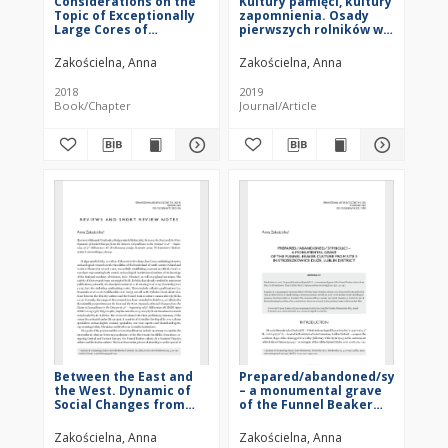
Considerations on the
Kultury pamięci, kultury
Topic of Exceptionally
zapomnienia. Osady
Large Cores of
pierwszych rolników w
Chocolate Flint
percepcji młodszych
ugrupowań
Zakościelna, Anna
Zakościelna, Anna
naddunajskich. Studium
wybranych przypadków
2018
2019
(Cultures of
Book/Chapter
Journal/Article
remembrance, cultures
of forgetting.
Settlements of the first
farmers in the
perception of later
Danubian groups.
Selected case studies),
Joanna Pyzel, Gdańsk
2018: Wydawnictwo
Uniwersytetu
Gdańskiego, 284 pp. :
[recenzja]
Between the East and
Prepared/abandoned/symbolic?
the West. Dynamic of
– a monumental grave
Social Changes from
of the Funnel Beaker
the Eastern
culture from Site 3 in
Carpathians to the
Strzeszkowice Duże,
Zakościelna, Anna
Zakościelna, Anna
Dnieper in 4th –
Lublin District