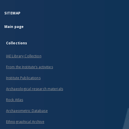
SITEMAP
Main page
Collections
IAE Library Collection
From the Institute’s activities
Institute Publications
Archaeological research materials
Rock Atlas
Archaeometric Database
Ethnographical Archive