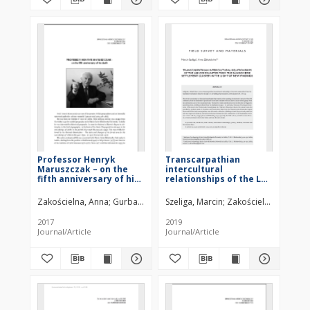
Professor Henryk
Transcarpathian
Maruszczak – on the
intercultural
fifth anniversary of his
relationships of the LBK
death
communities from the
Sandomierz settlement
Zakościelna, Anna
Gurba, Jan
Szeliga, Marcin
Zakościelna, Anna
cluster in the light of
new findings
2017
2019
Journal/Article
Journal/Article