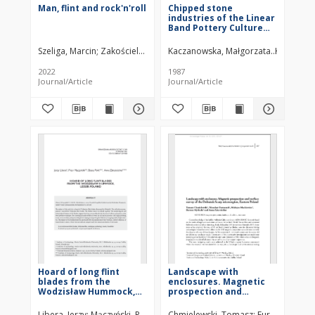
Man, flint and rock'n'roll
Chipped stone
industries of the Linear
Band Pottery Culture
settlements in the
Nowa Huta region
Szeliga, Marcin
Zakościelna, Anna
Kaczanowska, Małgorzata
Włodarczak, Piotr
Kozłowski,
2022
1987
Journal/Article
Journal/Article
Hoard of long flint
Landscape with
blades from the
enclosures. Magnetic
Wodzisław Hummock,
prospection and
Lesser Poland
surface survey of the
Dobużek Scarp
Libera, Jerzy
Mączyński, Piotr
Polit, Beata
Chmielewski, Tomasz
Zakościelna, Anna
Furmanek, Mir