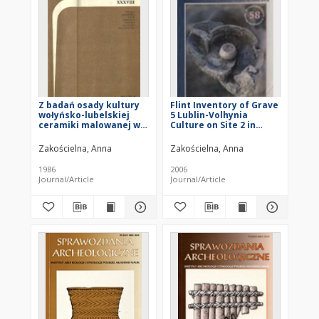
Z badań osady kultury
Flint Inventory of Grave
wołyńsko-lubelskiej
5 Lublin-Volhynia
ceramiki malowanej w
Culture on Site 2 in
Lesie Stockim, stan.7,
Książnice, Busko Zdrój
gm. Końskowola
District
Zakościelna, Anna
Zakościelna, Anna
1986
2006
Journal/Article
Journal/Article