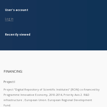
User's account
Log in
Recently viewed
FINANCING:
Project I
Project "Digital Repository of Scientific Institutes" [RCIN] co-financed by
Programme Innovative Economy, 2010-2014, Priority Axis 2. R&D
infrastructure ; European Union. European Regional Development
Fund.