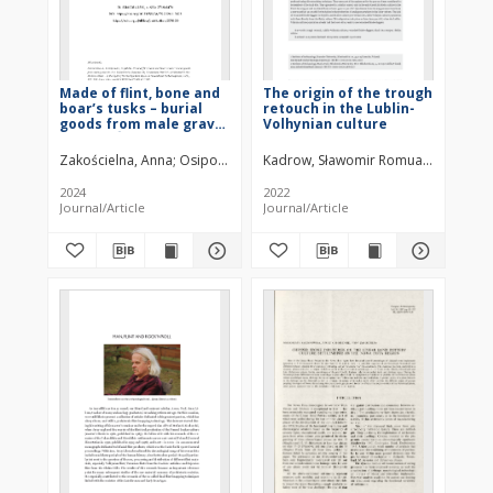
Made of flint, bone and
The origin of the trough
boar’s tusks – burial
retouch in the Lublin-
goods from male grave
Volhynian culture
No. 2 in Świerszczów
(Kolonia) 28, Hrubieszów
Zakościelna, Anna
Osipowicz, Grzegorz
Kadrow, Sławomir Romuald
Zakości
District – attributed to
the Malice culture – in
2024
2022
the light of
Journal/Article
Journal/Article
traceological analysis