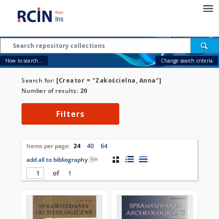
How to search...
Change search criteria
Search for:
[Creator = "Zakościelna, Anna"]
Number of results:
20
Filters
Items per page:
24
40
64
add all to bibliography
of
1