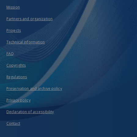
Mission
Partners and organization
Projects
Technical information
FAQ
Copyrights
Regulations
Preservation and archive policy
Privacy policy
Declaration of accessibility
Contact