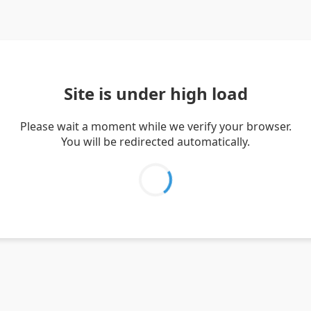
Site is under high load
Please wait a moment while we verify your browser.
You will be redirected automatically.